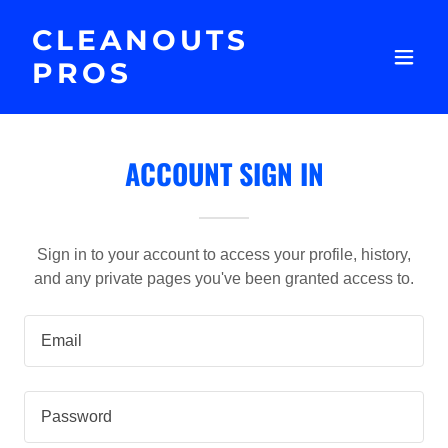
CLEANOUTS
PROS
ACCOUNT SIGN IN
Sign in to your account to access your profile, history,
and any private pages you've been granted access to.