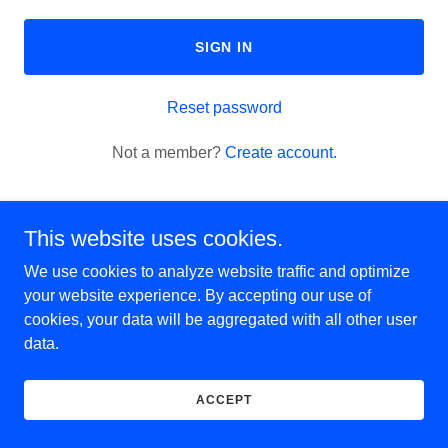
SIGN IN
Reset password
Not a member?
Create account.
This website uses cookies.
We use cookies to analyze website traffic and optimize
Copyright © 2025 Cleanouts Pros - All Rights Reserved.
your website experience. By accepting our use of
cookies, your data will be aggregated with all other user
data.
Powered by
ACCEPT